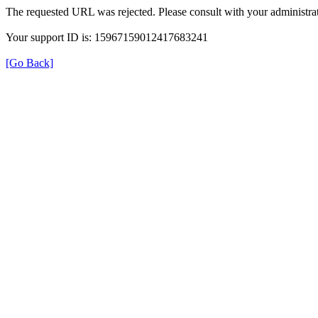
The requested URL was rejected. Please consult with your administrat
Your support ID is: 15967159012417683241
[Go Back]