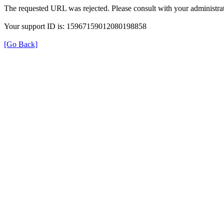
The requested URL was rejected. Please consult with your administrat
Your support ID is: 15967159012080198858
[Go Back]