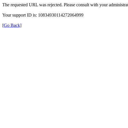
The requested URL was rejected. Please consult with your administrat
Your support ID is: 10834930114272064999
[Go Back]