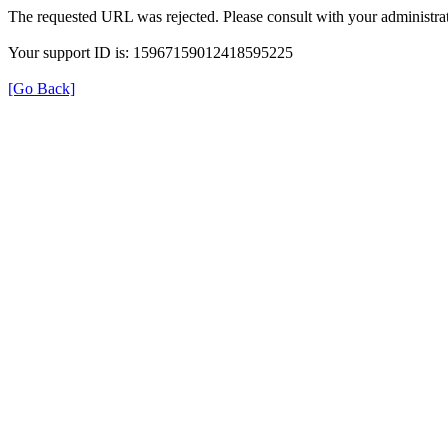
The requested URL was rejected. Please consult with your administrat
Your support ID is: 15967159012418595225
[Go Back]