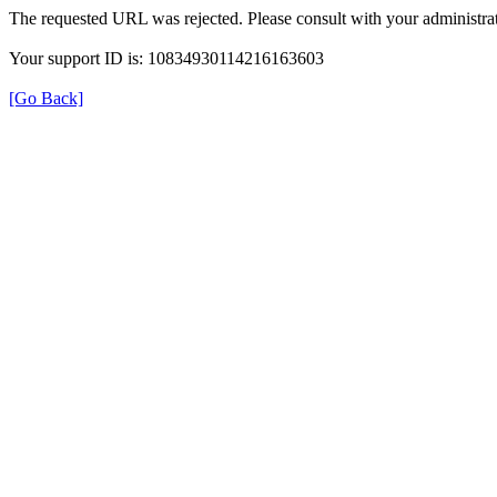
The requested URL was rejected. Please consult with your administrat
Your support ID is: 10834930114216163603
[Go Back]