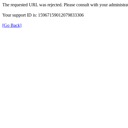
The requested URL was rejected. Please consult with your administrat
Your support ID is: 15967159012079833306
[Go Back]