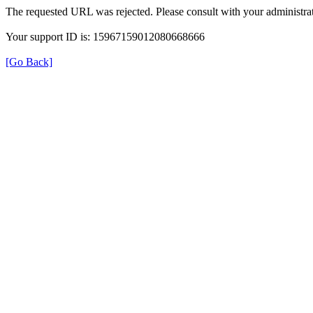
The requested URL was rejected. Please consult with your administrat
Your support ID is: 15967159012080668666
[Go Back]