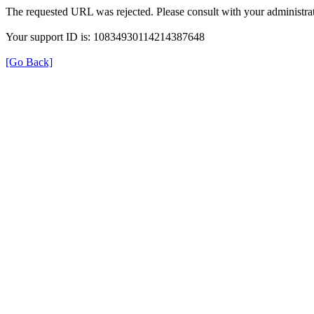
The requested URL was rejected. Please consult with your administrat
Your support ID is: 10834930114214387648
[Go Back]