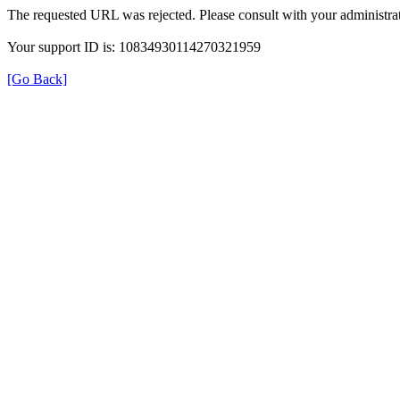
The requested URL was rejected. Please consult with your administrat
Your support ID is: 10834930114270321959
[Go Back]