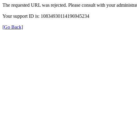
The requested URL was rejected. Please consult with your administrat
Your support ID is: 10834930114196945234
[Go Back]