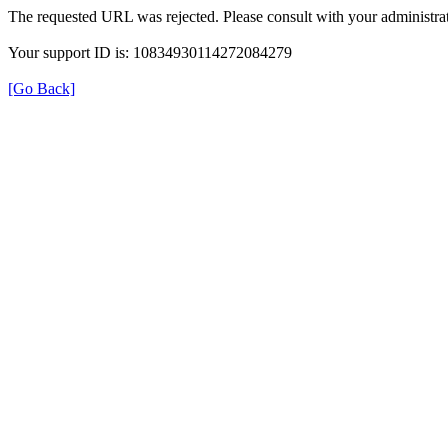
The requested URL was rejected. Please consult with your administrat
Your support ID is: 10834930114272084279
[Go Back]