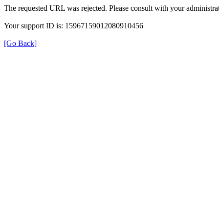
The requested URL was rejected. Please consult with your administrat
Your support ID is: 15967159012080910456
[Go Back]