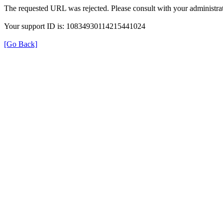
The requested URL was rejected. Please consult with your administrat
Your support ID is: 10834930114215441024
[Go Back]