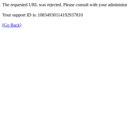
The requested URL was rejected. Please consult with your administrat
Your support ID is: 10834930114192937810
[Go Back]