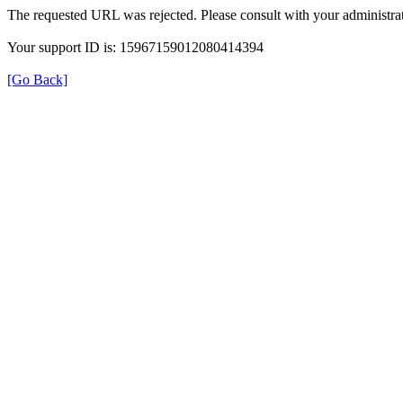
The requested URL was rejected. Please consult with your administrat
Your support ID is: 15967159012080414394
[Go Back]