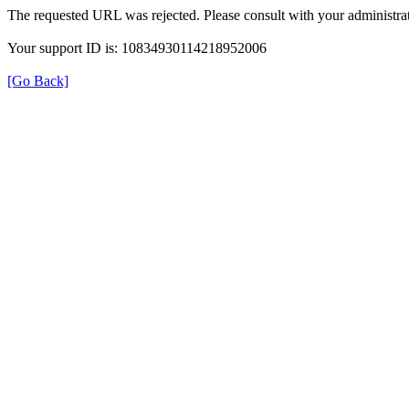
The requested URL was rejected. Please consult with your administrat
Your support ID is: 10834930114218952006
[Go Back]