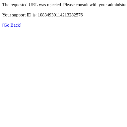
The requested URL was rejected. Please consult with your administrat
Your support ID is: 10834930114213282576
[Go Back]