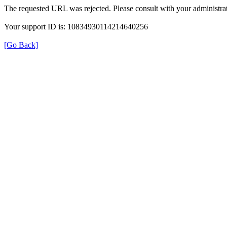
The requested URL was rejected. Please consult with your administrat
Your support ID is: 10834930114214640256
[Go Back]