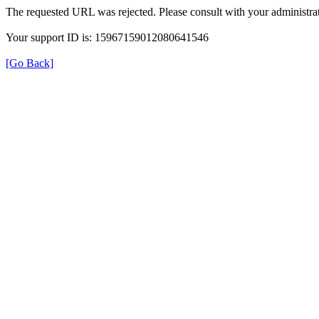
The requested URL was rejected. Please consult with your administrat
Your support ID is: 15967159012080641546
[Go Back]