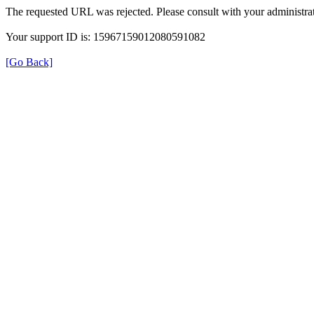
The requested URL was rejected. Please consult with your administrat
Your support ID is: 15967159012080591082
[Go Back]