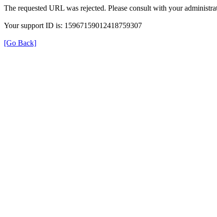
The requested URL was rejected. Please consult with your administrat
Your support ID is: 15967159012418759307
[Go Back]