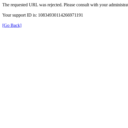
The requested URL was rejected. Please consult with your administrat
Your support ID is: 10834930114266971191
[Go Back]