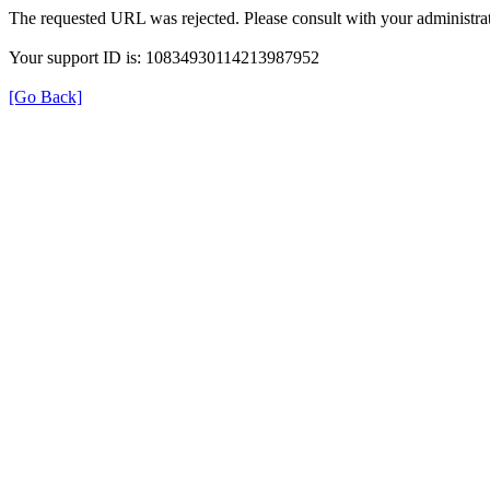
The requested URL was rejected. Please consult with your administrat
Your support ID is: 10834930114213987952
[Go Back]