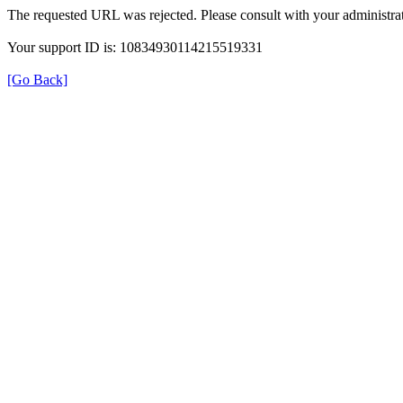
The requested URL was rejected. Please consult with your administrat
Your support ID is: 10834930114215519331
[Go Back]