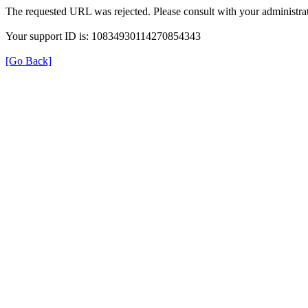
The requested URL was rejected. Please consult with your administrat
Your support ID is: 10834930114270854343
[Go Back]