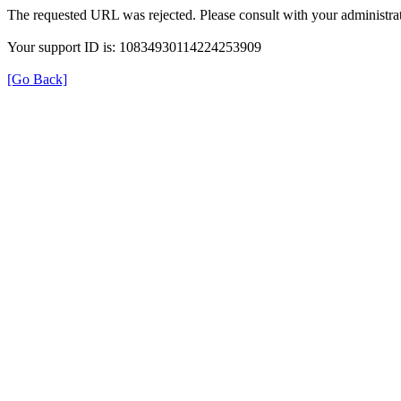
The requested URL was rejected. Please consult with your administrat
Your support ID is: 10834930114224253909
[Go Back]