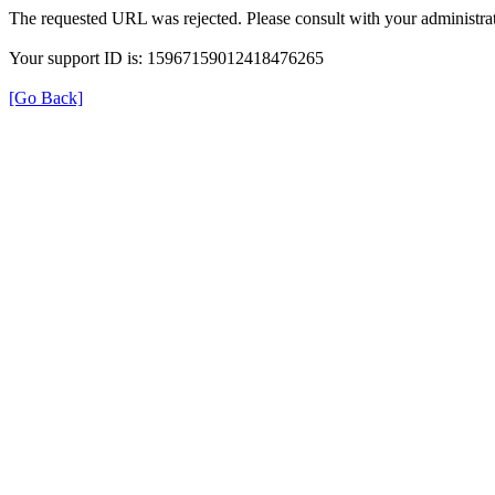
The requested URL was rejected. Please consult with your administrat
Your support ID is: 15967159012418476265
[Go Back]