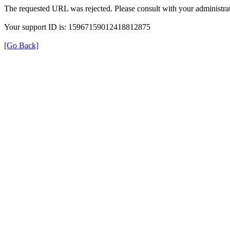
The requested URL was rejected. Please consult with your administrat
Your support ID is: 15967159012418812875
[Go Back]