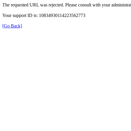
The requested URL was rejected. Please consult with your administrat
Your support ID is: 10834930114223562773
[Go Back]