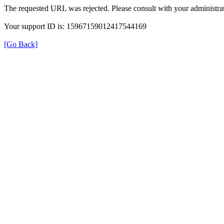
The requested URL was rejected. Please consult with your administrat
Your support ID is: 15967159012417544169
[Go Back]