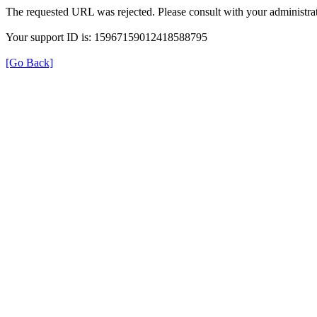
The requested URL was rejected. Please consult with your administrat
Your support ID is: 15967159012418588795
[Go Back]