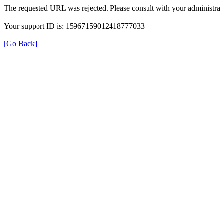
The requested URL was rejected. Please consult with your administrat
Your support ID is: 15967159012418777033
[Go Back]