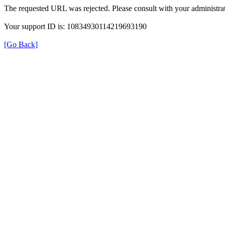
The requested URL was rejected. Please consult with your administrat
Your support ID is: 10834930114219693190
[Go Back]