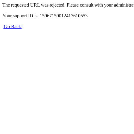
The requested URL was rejected. Please consult with your administrat
Your support ID is: 15967159012417610553
[Go Back]