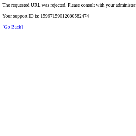
The requested URL was rejected. Please consult with your administrat
Your support ID is: 15967159012080582474
[Go Back]