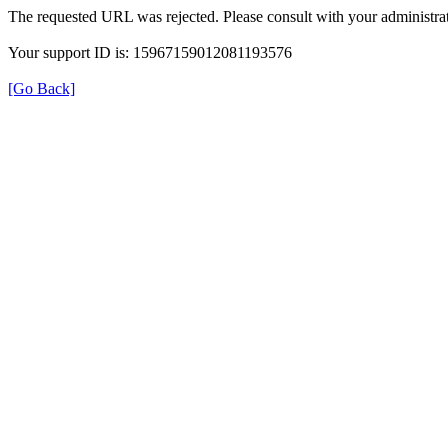
The requested URL was rejected. Please consult with your administrat
Your support ID is: 15967159012081193576
[Go Back]