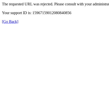
The requested URL was rejected. Please consult with your administrat
Your support ID is: 15967159012080840856
[Go Back]