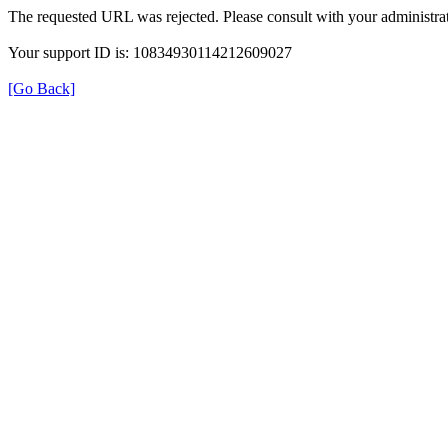
The requested URL was rejected. Please consult with your administrat
Your support ID is: 10834930114212609027
[Go Back]