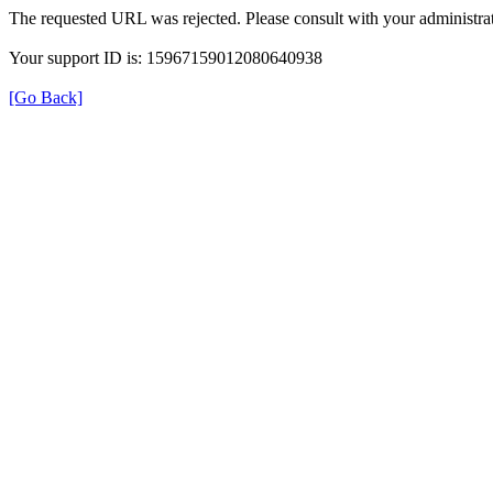
The requested URL was rejected. Please consult with your administrat
Your support ID is: 15967159012080640938
[Go Back]