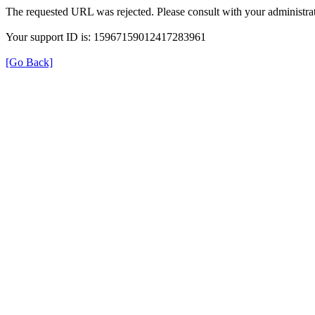
The requested URL was rejected. Please consult with your administrat
Your support ID is: 15967159012417283961
[Go Back]