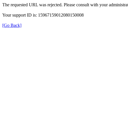
The requested URL was rejected. Please consult with your administrat
Your support ID is: 15967159012080150008
[Go Back]