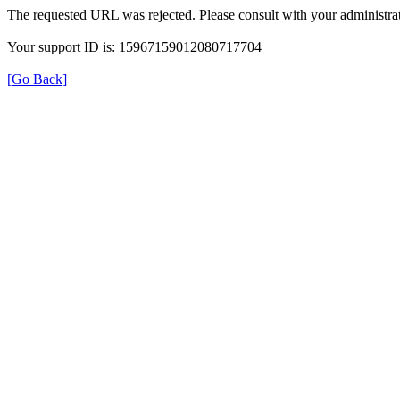
The requested URL was rejected. Please consult with your administrat
Your support ID is: 15967159012080717704
[Go Back]