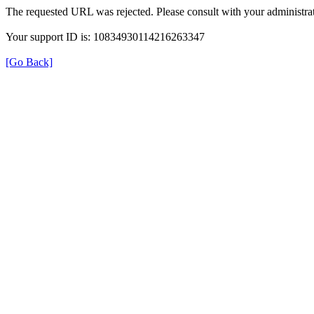
The requested URL was rejected. Please consult with your administrat
Your support ID is: 10834930114216263347
[Go Back]