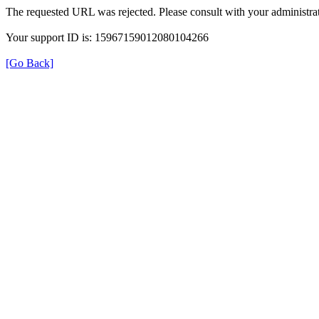
The requested URL was rejected. Please consult with your administrat
Your support ID is: 15967159012080104266
[Go Back]