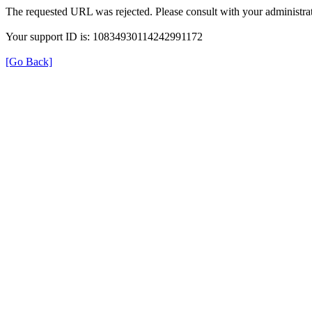
The requested URL was rejected. Please consult with your administrat
Your support ID is: 10834930114242991172
[Go Back]