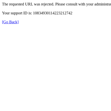
The requested URL was rejected. Please consult with your administrat
Your support ID is: 10834930114223212742
[Go Back]