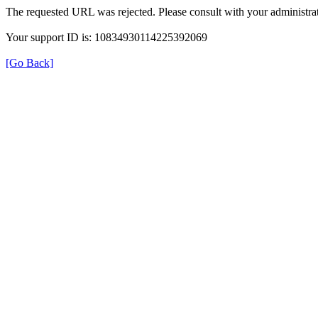
The requested URL was rejected. Please consult with your administrat
Your support ID is: 10834930114225392069
[Go Back]