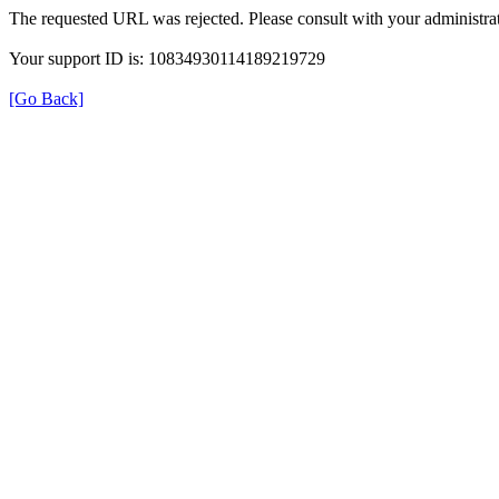
The requested URL was rejected. Please consult with your administrat
Your support ID is: 10834930114189219729
[Go Back]