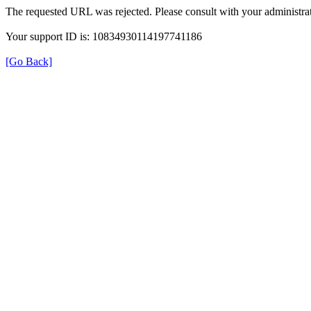
The requested URL was rejected. Please consult with your administrat
Your support ID is: 10834930114197741186
[Go Back]