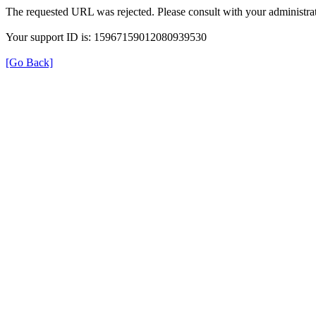
The requested URL was rejected. Please consult with your administrat
Your support ID is: 15967159012080939530
[Go Back]